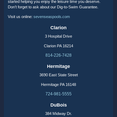
started helping you enjoy the leisure time you deserve.
Don’t forget to ask about our Dig-to-Swim Guarantee.
Visit us online:
sevenseaspools.com
Clarion
3 Hospital Drive
Clarion PA 16214
814-226-7428
Hermitage
3690 East State Street
Hermitage PA 16148
724-981-5555
DuBois
384 Midway Dr.