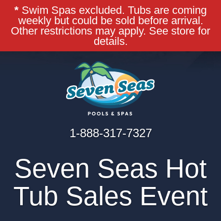
*
Swim Spas excluded. Tubs are coming
weekly but could be sold before arrival.
Other restrictions may apply. See store for
details.
1-888-317-7327
Seven Seas Hot
Tub Sales Event