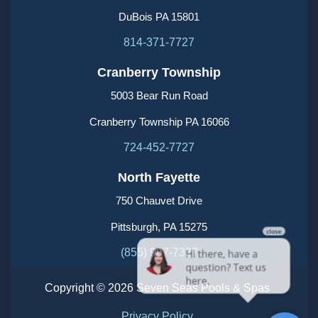
DuBois PA 15801
814-371-7727
Cranberry Township
5003 Bear Run Road
Cranberry Township PA 16066
724-452-7727
North Fayette
750 Chauvet Drive
Pittsburgh, PA 15275
(855) 987-7327
Copyright © 2026 Seven Seas Pools & Spas
Privacy Policy