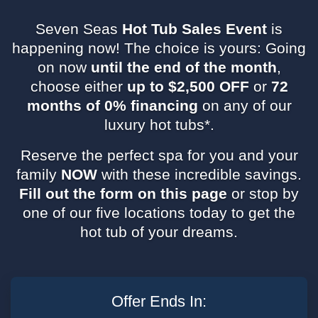
Seven Seas
Hot Tub Sales Event
is
happening now! The choice is yours: Going
on now
until the end of the month
,
choose either
up to $2,500 OFF
or
72
months of 0% financing
on any of our
luxury hot tubs*.
Reserve the perfect spa for you and your
family
NOW
with these incredible savings.
Fill out the form on this page
or stop by
one of our five locations today to get the
hot tub of your dreams.
Leave
this
Offer Ends In:
field