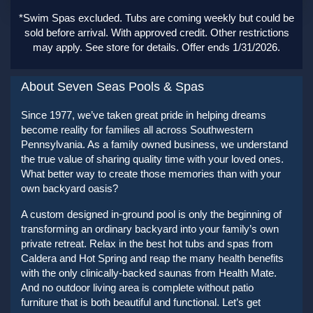
*Swim Spas excluded. Tubs are coming weekly but could be
sold before arrival. With approved credit. Other restrictions
may apply. See store for details. Offer ends 1/31/2026.
About Seven Seas Pools & Spas
Since 1977, we’ve taken great pride in helping dreams
become reality for families all across Southwestern
Pennsylvania. As a family owned business, we understand
the true value of sharing quality time with your loved ones.
What better way to create those memories than with your
own backyard oasis?
A custom designed in-ground pool is only the beginning of
transforming an ordinary backyard into your family’s own
private retreat. Relax in the best hot tubs and spas from
Caldera and Hot Spring and reap the many health benefits
with the only clinically-backed saunas from Health Mate.
And no outdoor living area is complete without patio
furniture that is both beautiful and functional. Let’s get