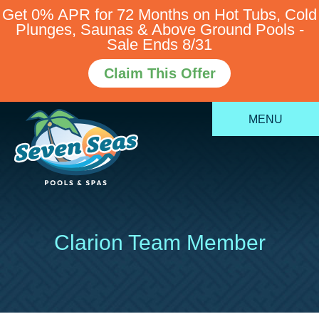
Get 0% APR for 72 Months on Hot Tubs, Cold
Plunges, Saunas & Above Ground Pools -
Sale Ends 8/31
Claim This Offer
MENU
Clarion Team Member