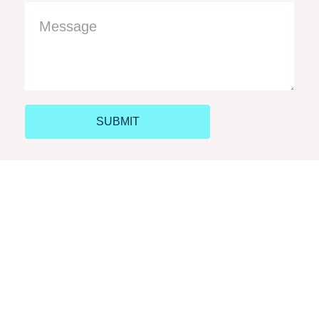
SUBMIT