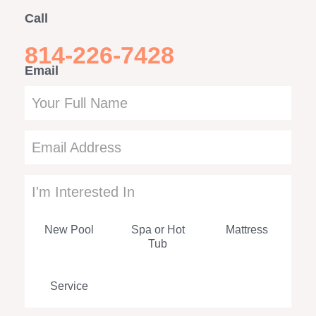
Call
814-226-7428
Email
Leave
this
field
blank
I'm Interested In
New Pool
Spa or Hot
Mattress
Tub
Service