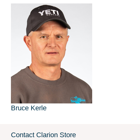
Bruce Kerle
Contact Clarion Store