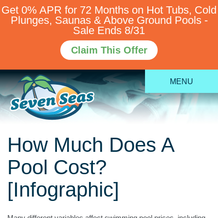
Get 0% APR for 72 Months on Hot Tubs, Cold
Plunges, Saunas & Above Ground Pools -
Sale Ends 8/31
Claim This Offer
MENU
How Much Does A
Pool Cost?
[Infographic]
Many different variables affect swimming pool prices, including