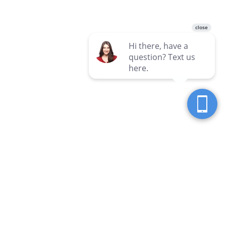
Seven Seas Western Pennsylvania
Locations
Clarion
Hermitage
3 Hospital Drive
3690 E State Street