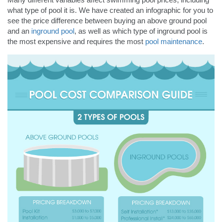
what type of pool it is. We have created an infographic for you to
see the price difference between buying an above ground pool
and an
inground pool
, as well as which type of inground pool is
the most expensive and requires the most
pool maintenance
.