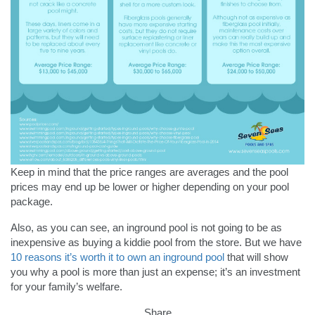
Keep in mind that the price ranges are averages and the pool
prices may end up be lower or higher depending on your pool
package.
Also, as you can see, an inground pool is not going to be as
inexpensive as buying a kiddie pool from the store. But we have
10 reasons it’s worth it to own an inground pool
that will show
you why a pool is more than just an expense; it’s an investment
for your family’s welfare.
Share