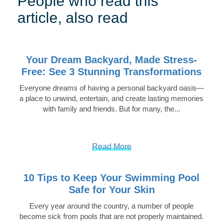
People who read this
article, also read
Your Dream Backyard, Made Stress-
Free: See 3 Stunning Transformations
Everyone dreams of having a personal backyard oasis—
a place to unwind, entertain, and create lasting memories
with family and friends. But for many, the...
Read More
10 Tips to Keep Your Swimming Pool
Safe for Your Skin
Every year around the country, a number of people
become sick from pools that are not properly maintained.