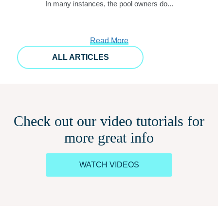
In many instances, the pool owners do...
Read More
ALL ARTICLES
Check out our video tutorials for
more great info
WATCH VIDEOS