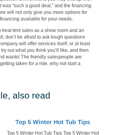
 was “such a good deal,” and the financing
re will not only give you more options for
 financing available for your needs.
 to treat tent sales as a show room and an
ll, don’t be afraid to ask tough questions
mpany will offer services itself, or at least
, try out what you think you’ll like, and then
 and wants! The friendly salespeople are
getting taken for a ride, why not start a
le, also read
Top 5 Winter Hot Tub Tips
Top 5 Winter Hot Tub Tips Top 5 Winter Hot