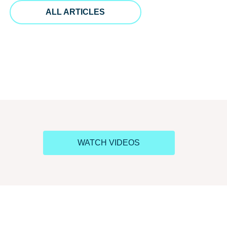
ALL ARTICLES
WATCH VIDEOS