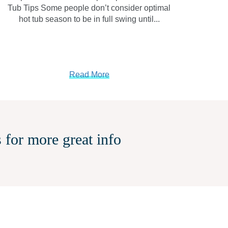
Tub Tips Some people don’t consider optimal
hot tub season to be in full swing until...
Read More
 for more great info