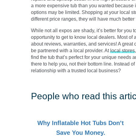
a more expensive tub than you wanted because it
options may be limited. Shopping at your local sto
different price ranges, they will have much better
While not all expos are shady, it’s better for you
opportunity to get to know local dealers. Most of a
about reviews, warranties, and services! A great co
be partnered with a local provider. At
local stores
find the tub that’s perfect for your unique needs
there to help you, not their bottom line. Instead of 
relationship with a trusted local business?
People who read this artic
Why Inflatable Hot Tubs Don’t
Save You Money.