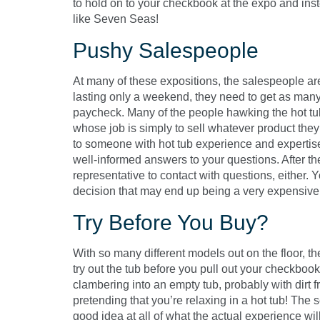
to hold on to your checkbook at the expo and inst
like Seven Seas!
Pushy Salespeople
At many of these expositions, the salespeople a
lasting only a weekend, they need to get as many 
paycheck. Many of the people hawking the hot tub
whose job is simply to sell whatever product they
to someone with hot tub experience and expertise,
well-informed answers to your questions. After t
representative to contact with questions, either. 
decision that may end up being a very expensive 
Try Before You Buy?
With so many different models out on the floor, 
try out the tub before you pull out your checkbook.
clambering into an empty tub, probably with dirt 
pretending that you’re relaxing in a hot tub! The
good idea at all of what the actual experience wi