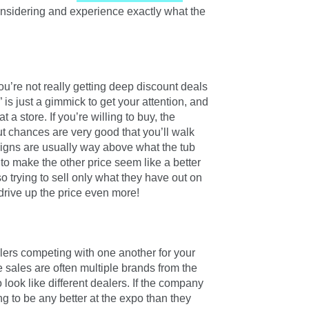
considering and experience exactly what the
u’re not really getting deep discount deals
e” is just a gimmick to get your attention, and
 a store. If you’re willing to buy, the
ut chances are very good that you’ll walk
gns are usually way above what the tub
e to make the other price seem like a better
 trying to sell only what they have out on
 drive up the price even more!
ealers competing with one another for your
he sales are often multiple brands from the
ook like different dealers. If the company
ing to be any better at the expo than they