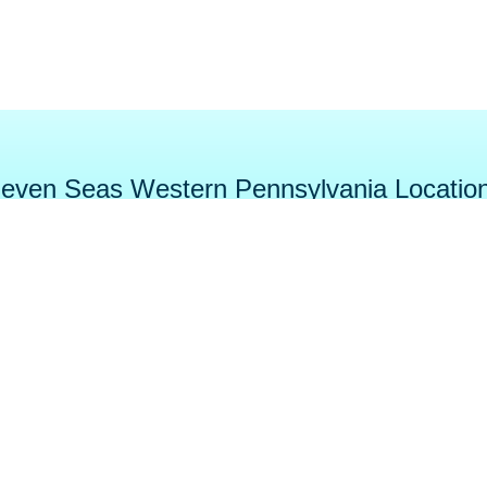
even Seas Western Pennsylvania Locatio
tage
DuBois
Cranber
e Street
384 Midway Dr.
5003 Be
 PA 16148
DuBois, PA 15801
Cranberry To
-5555
814-371-SPAS (7727)
724-452-