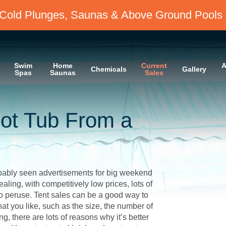
Cold Plunges, Saunas & Above Ground Pools 
Swim
Home
Current
A
Chemicals
Gallery
Spas
Saunas
Sales
ot Tub From a
robably seen advertisements for big weekend
ling, with competitively low prices, lots of
to peruse. Tent sales can be a good way to
at you like, such as the size, the number of
g, there are lots of reasons why it’s better