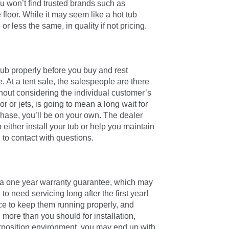
u won’t find trusted brands such as
 floor. While it may seem like a hot tub
 less the same, in quality if not pricing.
tub properly before you buy and rest
 At a tent sale, the salespeople are there
thout considering the individual customer’s
 or jets, is going to mean a long wait for
chase, you’ll be on your own. The dealer
 either install your tub or help you maintain
 to contact with questions.
h a one year warranty guarantee, which may
 to need servicing long after the first year!
nce to keep them running properly, and
more than you should for installation,
exposition environment, you may end up with