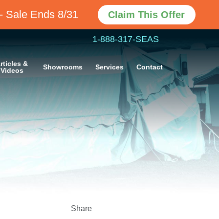
Claim This Offer
- Sale Ends 8/31
1-888-317-SEAS
rticles &
Showrooms
Services
Contact
Videos
Share