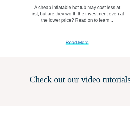
A cheap inflatable hot tub may cost less at
first, but are they worth the investment even at
the lower price? Read on to learn...
Read More
Check out our video tutorials