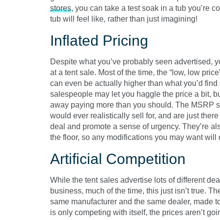
stores
, you can take a test soak in a tub you’re 
tub will feel like, rather than just imagining!
Inflated Pricing
Despite what you’ve probably seen advertised, yo
at a tent sale. Most of the time, the “low, low pric
can even be actually higher than what you’d find at
salespeople may let you haggle the price a bit, b
away paying more than you should. The MSRP si
would ever realistically sell for, and are just ther
deal and promote a sense of urgency. They’re also
the floor, so any modifications you may want will
Artificial Competition
While the tent sales advertise lots of different d
business, much of the time, this just isn’t true. T
same manufacturer and the same dealer, made to l
is only competing with itself, the prices aren’t go