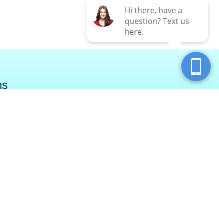
ns
ry Township
North Fayette
ar Run Road
750 Chauvet Drive
wnship, PA 16066
Pittsburgh, PA 15275
SPAS (7727)
(855) 987-7327