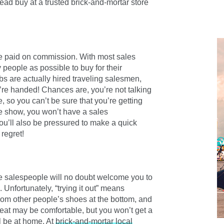
ead buy at a trusted brick-and-mortar store
re paid on commission. With most sales
people as possible to buy for their
s are actually hired traveling salesmen,
’re handed! Chances are, you’re not talking
 so you can’t be sure that you’re getting
he show, you won’t have a sales
You’ll also be pressured to make a quick
regret!
the salespeople will no doubt welcome you to
 Unfortunately, “trying it out” means
from other people’s shoes at the bottom, and
 seat may be comfortable, but you won’t get a
ll be at home. At
brick-and-mortar local