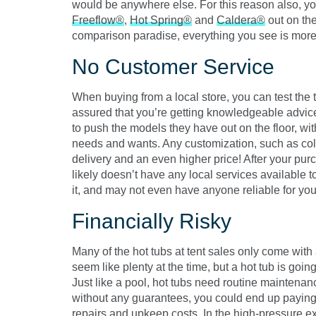
would be anywhere else. For this reason also, yo
Freeflow®
,
Hot Spring®
and
Caldera®
out on the
comparison paradise, everything you see is more or
No Customer Service
When buying from a local store, you can test the 
assured that you’re getting knowledgeable advice.
to push the models they have out on the floor, wi
needs and wants. Any customization, such as color
delivery and an even higher price! After your pur
likely doesn’t have any local services available to
it, and may not even have anyone reliable for you
Financially Risky
Many of the hot tubs at tent sales only come wit
seem like plenty at the time, but a hot tub is going
Just like a pool, hot tubs need routine maintena
without any guarantees, you could end up paying 
repairs and upkeep costs. In the high-pressure 