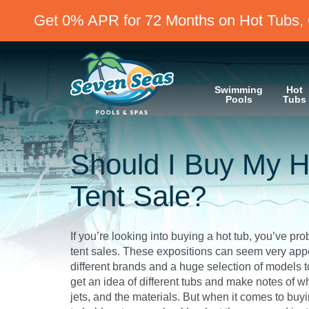
Get 0% APR for 72 Months on Hot Tubs, 
Swimming
Hot
Pools
Tubs
Should I Buy My H
Tent Sale?
If you’re looking into buying a hot tub, you’ve p
tent sales. These expositions can seem very appea
different brands and a huge selection of models 
get an idea of different tubs and make notes of wh
jets, and the materials. But when it comes to buyin