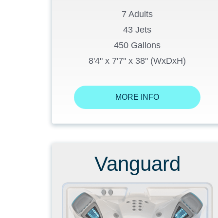
7 Adults
43 Jets
450 Gallons
8'4" x 7'7" x 38" (WxDxH)
MORE INFO
Vanguard