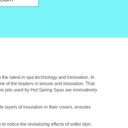
 the latest in spa technology and innovation. In
ne of the leaders in leisure and relaxation. That
The jets used by Hot Spring Spas are innovatively
 layers of insulation in their covers, ensures
 notice the revitalizing effects of softer skin.