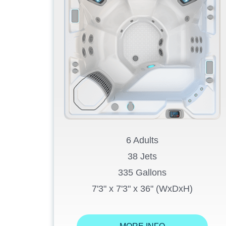
6 Adults
38 Jets
335 Gallons
7'3" x 7'3" x 36" (WxDxH)