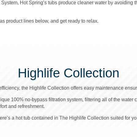
g System, Hot Spring’s tubs produce cleaner water by avoiding t
s product lines below, and get ready to relax.
Highlife Collection
efficiency, the Highlife Collection offers easy maintenance ensu
nique 100% no-bypass filtration system, filtering all of the water 
mfort and refreshment.
re’s a hot tub contained in The Highlife Collection suited for yo