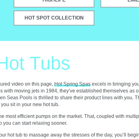
HOT SPOT COLLECTION
Hot Tubs
atured video on this page,
Hot Spring Spas
excels in bringing you
tubs with moving jets in 1984, they've established themselves as o
en Seas Pools is thrilled to share their product lines with you. 
you sit in your new hot tub.
most efficient pumps on the market. That, coupled with multiple
o you can start relaxing sooner.
ur hot tub to massage away the stresses of the day, you’ll begin to