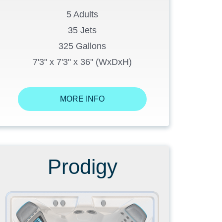
5 Adults
35 Jets
325 Gallons
7'3" x 7'3" x 36" (WxDxH)
MORE INFO
Prodigy