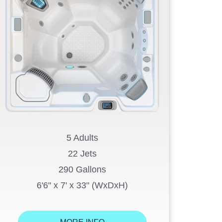
5 Adults
22 Jets
290 Gallons
6'6" x 7' x 33" (WxDxH)