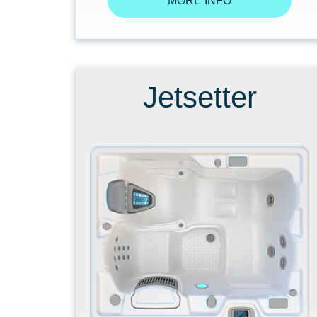
MORE INFO
Jetsetter