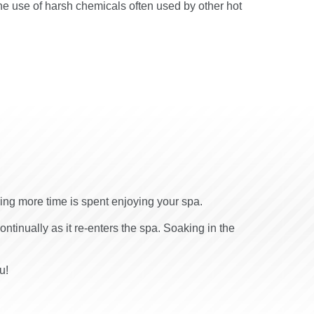
he use of harsh chemicals often used by other hot
ring more time is spent enjoying your spa.
continually as it re-enters the spa. Soaking in the
u!