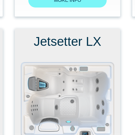
MORE INFO
Jetsetter LX