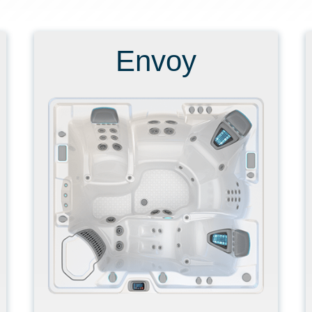
Envoy