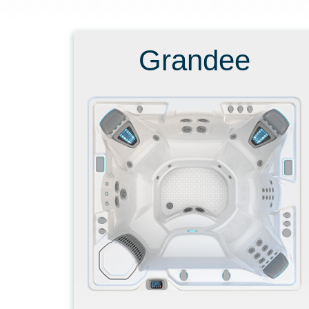
Grandee