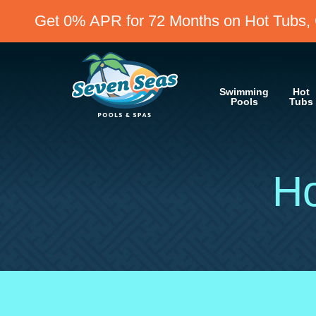
Get 0% APR for 72 Months on Hot Tubs, 
Swimming
Hot
Pools
Tubs
Ho