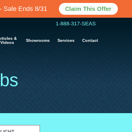
- Sale Ends 8/31
Claim This Offer
1-888-317-SEAS
rticles &
Showrooms
Services
Contact
Videos
bs
ELIGHT