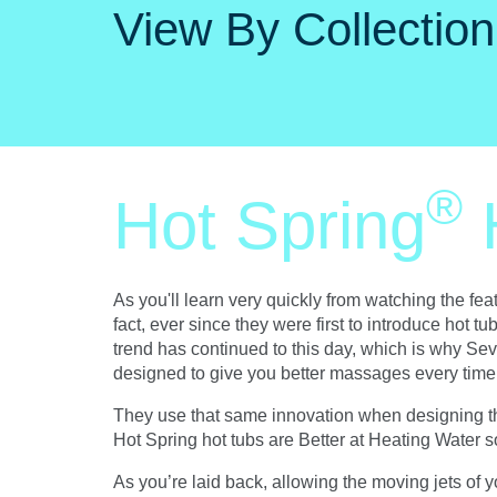
View By Collection
®
Hot Spring
As you'll learn very quickly from watching the fe
fact, ever since they were first to introduce hot 
trend has continued to this day, which is why Sev
designed to give you better massages every time 
They use that same innovation when designing the 
Hot Spring hot tubs are Better at Heating Water s
As you’re laid back, allowing the moving jets of yo