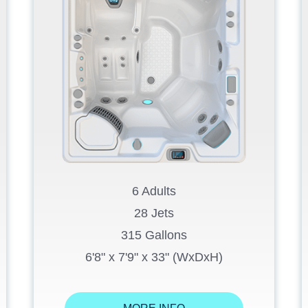
6 Adults
28 Jets
315 Gallons
6'8" x 7'9" x 33" (WxDxH)