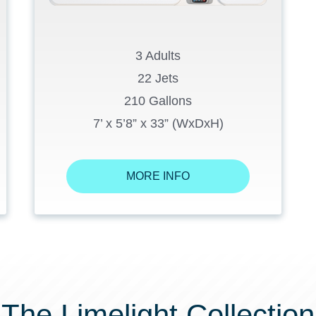
3 Adults
22 Jets
210 Gallons
7’ x 5’8” x 33” (WxDxH)
MORE INFO
The Limelight Collection