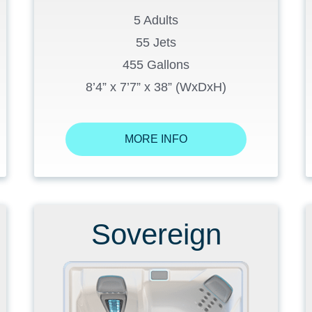
5 Adults
55 Jets
455 Gallons
8’4” x 7’7” x 38” (WxDxH)
MORE INFO
Sovereign