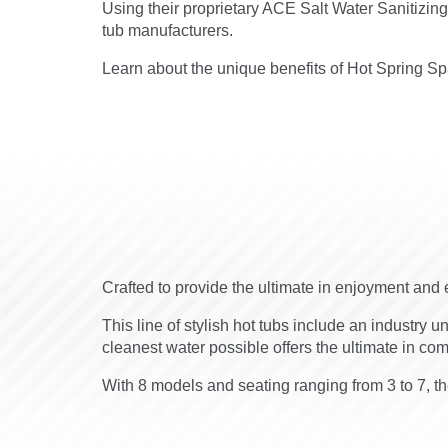
Using their proprietary ACE Salt Water Sanitizin
tub manufacturers.
Learn about the unique benefits of Hot Spring Spa
Crafted to provide the ultimate in enjoyment and 
This line of stylish hot tubs include an industry u
cleanest water possible offers the ultimate in co
With 8 models and seating ranging from 3 to 7, the