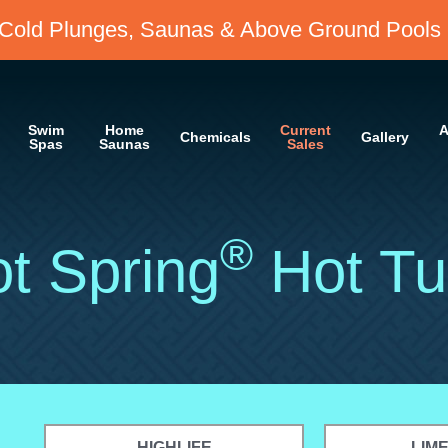
Cold Plunges, Saunas & Above Ground Pools 
Swim
Home
Current
A
Chemicals
Gallery
Spas
Saunas
Sales
®
t Spring
Hot Tu
HIGHLIFE
LIM