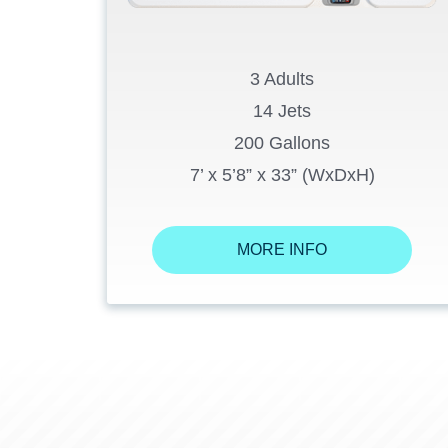
3 Adults
14 Jets
200 Gallons
7’ x 5’8” x 33” (WxDxH)
MORE INFO