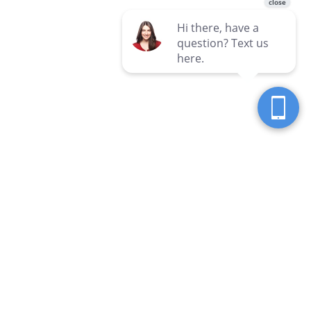
Seven Seas Western Pennsylvania
Locations
Clarion
Hermitage
3 Hospital Drive
3690 E State Street
Clarion, PA 16214
Hermitage, PA 16148
814-226-7428
724-981-5555