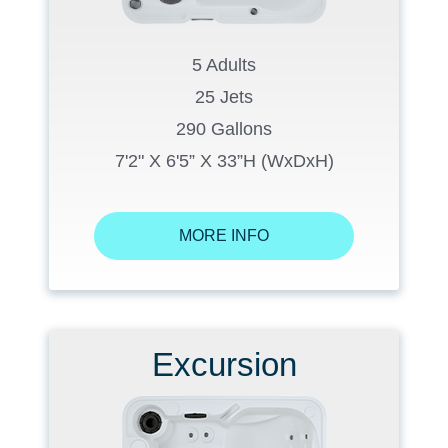
5 Adults
25 Jets
290 Gallons
7'2" X 6'5” X 33”H (WxDxH)
MORE INFO
Excursion