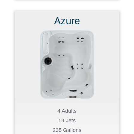
Azure
4 Adults
19 Jets
235 Gallons