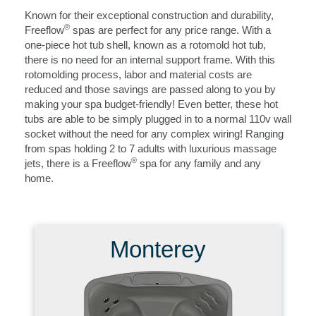
Known for their exceptional construction and durability,
®
Freeflow
spas are perfect for any price range. With a
one-piece hot tub shell, known as a rotomold hot tub,
there is no need for an internal support frame. With this
rotomolding process, labor and material costs are
reduced and those savings are passed along to you by
making your spa budget-friendly! Even better, these hot
tubs are able to be simply plugged in to a normal 110v wall
socket without the need for any complex wiring! Ranging
from spas holding 2 to 7 adults with luxurious massage
®
jets, there is a Freeflow
spa for any family and any
home.
Monterey