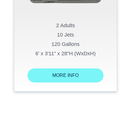
2 Adults
10 Jets
120 Gallons
6' x 3'11" x 28"H (WxDxH)
MORE INFO