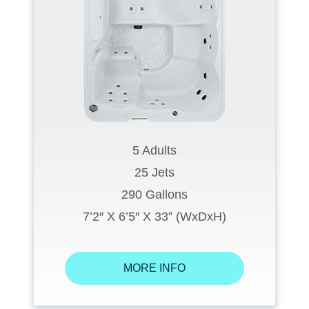
5 Adults
25 Jets
290 Gallons
7’2″ X 6’5″ X 33” (WxDxH)
MORE INFO