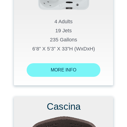
4 Adults
19 Jets
235 Gallons
6’8” X 5’3” X 33”H (WxDxH)
MORE INFO
Cascina