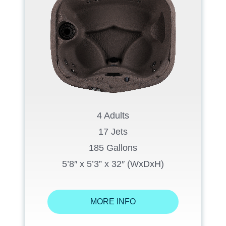
4 Adults
17 Jets
185 Gallons
5’8″ x 5’3” x 32″ (WxDxH)
MORE INFO