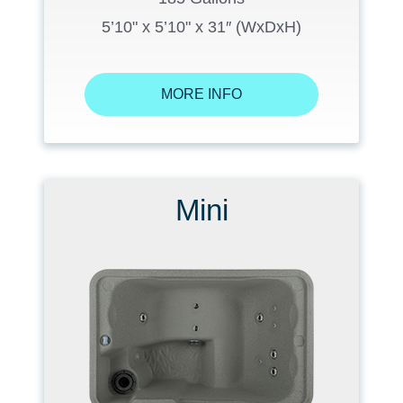
5’10" x 5’10" x 31″ (WxDxH)
MORE INFO
Mini