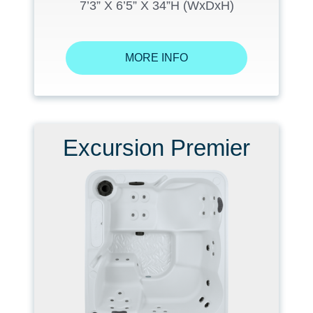
7’3” X 6’5” X 34”H (WxDxH)
MORE INFO
Excursion Premier