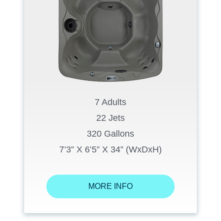
7 Adults
22 Jets
320 Gallons
7’3” X 6’5” X 34” (WxDxH)
MORE INFO