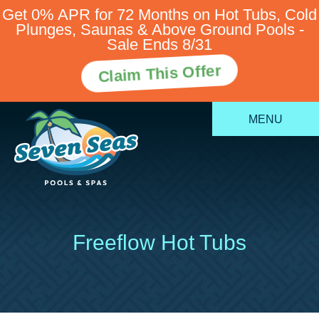
Get 0% APR for 72 Months on Hot Tubs, Cold
Plunges, Saunas & Above Ground Pools -
Sale Ends 8/31
Claim This Offer
MENU
Freeflow Hot Tubs