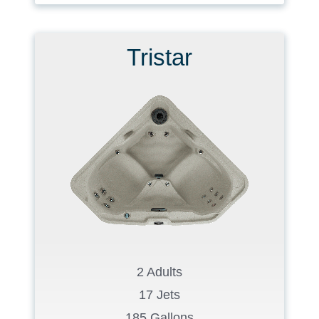
Tristar
2 Adults
17 Jets
185 Gallons