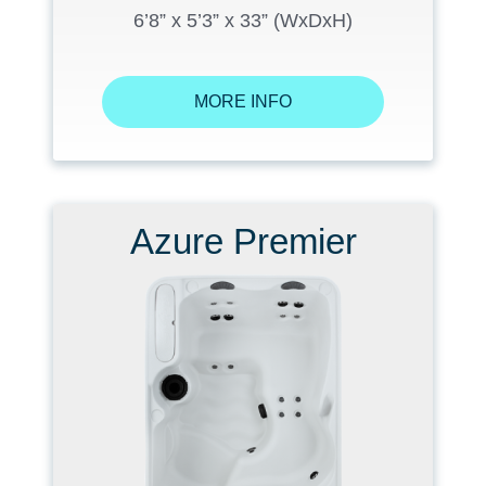
6’8” x 5’3” x 33” (WxDxH)
MORE INFO
Azure Premier