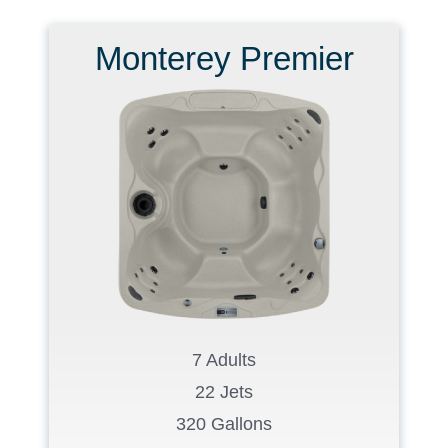
Monterey Premier
7 Adults
22 Jets
320 Gallons