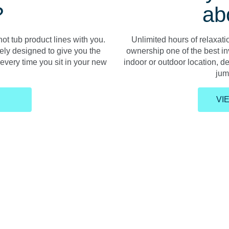
?
ab
ot tub product lines with you.
Unlimited hours of relaxat
ely designed to give you the
ownership one of the best i
very time you sit in your new
indoor or outdoor location, d
jump
VI