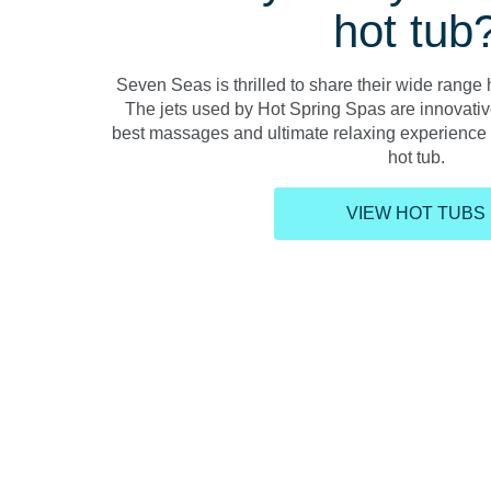
hot tub
Seven Seas is thrilled to share their wide range h
The jets used by Hot Spring Spas are innovativ
best massages and ultimate relaxing experience e
hot tub.
VIEW HOT TUBS