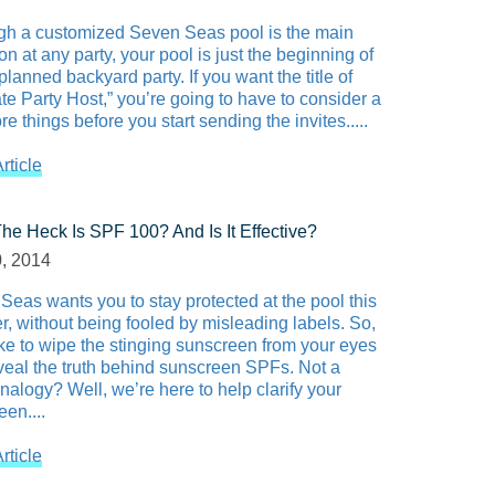
gh a customized Seven Seas pool is the main
ion at any party, your pool is just the beginning of
planned backyard party. If you want the title of
te Party Host,” you’re going to have to consider a
e things before you start sending the invites.....
rticle
he Heck Is SPF 100? And Is It Effective?
0, 2014
Seas wants you to stay protected at the pool this
, without being fooled by misleading labels. So,
ike to wipe the stinging sunscreen from your eyes
veal the truth behind sunscreen SPFs. Not a
nalogy? Well, we’re here to help clarify your
en....
rticle