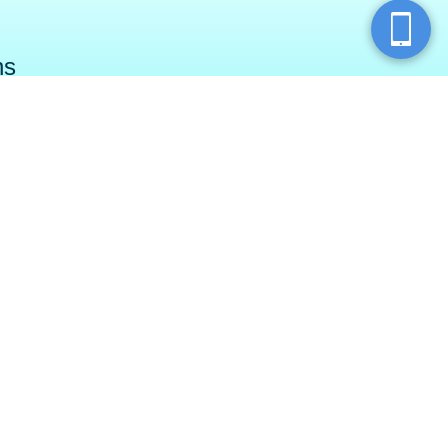
ns
ry Township
North Fayette
ar Run Road
750 Chauvet Drive
wnship, PA 16066
Pittsburgh, PA 15275
SPAS (7727)
(855) 987-7327
Join our email newsletter
k
e
m
Leave