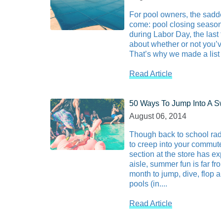
For pool owners, the sadd
come: pool closing season. 
during Labor Day, the last 
about whether or not you’v
That’s why we made a list o
Read Article
50 Ways To Jump Into A S
August 06, 2014
Though back to school ra
to creep into your commute
section at the store has e
aisle, summer fun is far fr
month to jump, dive, flop 
pools (in....
Read Article