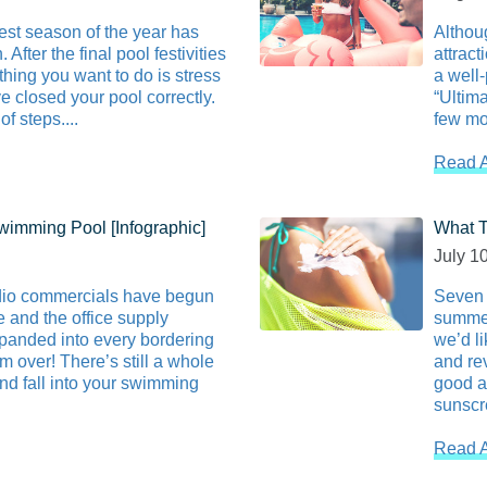
est season of the year has
Althou
After the final pool festivities
attract
thing you want to do is stress
a well-
e closed your pool correctly.
“Ultima
f steps....
few mor
Read A
wimming Pool [Infographic]
What T
July 1
dio commercials have begun
Seven 
 and the office supply
summer
xpanded into every bordering
we’d l
om over! There’s still a whole
and re
and fall into your swimming
good a
sunscre
Read A