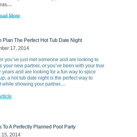
as....
ead More
 Plan The Perfect Hot Tub Date Night
ber 17, 2014
r you’ve just met someone and are looking to
s your new partner, or you’ve been with your true
r years and are looking for a fun way to spice
up, a hot tub date night is the perfect way to
 while showing your partner....
rticle
s To A Perfectly Planned Pool Party
 15, 2014