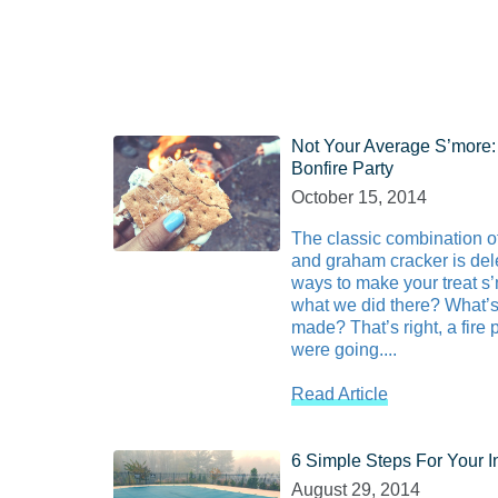
Not Your Average S’more:
Bonfire Party
October 15, 2014
The classic combination 
and graham cracker is dele
ways to make your treat s
what we did there? What’s
made? That’s right, a fire 
were going....
Read Article
6 Simple Steps For Your 
August 29, 2014