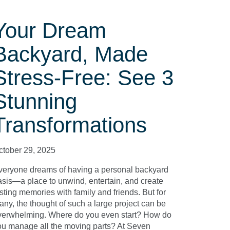
Your Dream
Backyard, Made
Stress-Free: See 3
Stunning
Transformations
ctober 29, 2025
veryone dreams of having a personal backyard
asis—a place to unwind, entertain, and create
sting memories with family and friends. But for
any, the thought of such a large project can be
verwhelming. Where do you even start? How do
ou manage all the moving parts? At Seven