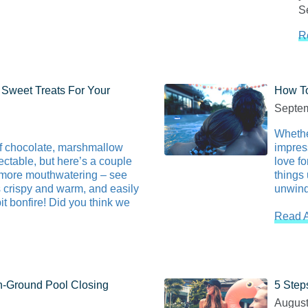
Se
R
 Sweet Treats For Your
How To
Septem
Whethe
of chocolate, marshmallow
impres
ctable, but here’s a couple
love fo
’more mouthwatering – see
things 
 crispy and warm, and easily
unwind
pit bonfire! Did you think we
Read A
In-Ground Pool Closing
5 Step
August