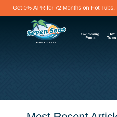
Get 0% APR for 72 Months on Hot Tubs, 
Swimming
Hot
Pools
Tubs
Most Recent Articl