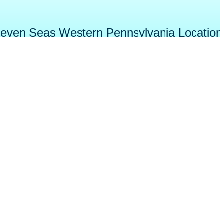
even Seas Western Pennsylvania Locatio
tage
DuBois
Cranber
e Street
384 Midway Dr.
5003 Be
 PA 16148
DuBois, PA 15801
Cranberry To
-5555
814-371-SPAS (7727)
724-452-
Faceboo
wimming
Chemicals
ools
YouTub
Gallery
ot Tubs
Articles & Videos
Instagra
ome Saunas
Showrooms