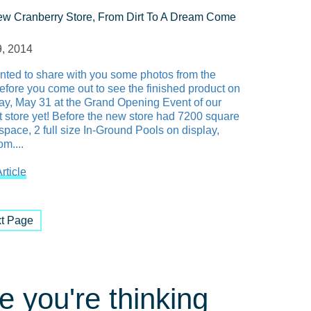
w Cranberry Store, From Dirt To A Dream Come
, 2014
ted to share with you some photos from the
before you come out to see the finished product on
ay, May 31 at the Grand Opening Event of our
t store yet! Before the new store had 7200 square
 space, 2 full size In-Ground Pools on display,
m....
rticle
t Page
 you're thinking