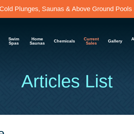
Cold Plunges, Saunas & Above Ground Pools 
Swim
Home
Current
A
Chemicals
Gallery
Spas
Saunas
Sales
Articles List
e