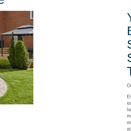
O
E
o
la
m
o
y