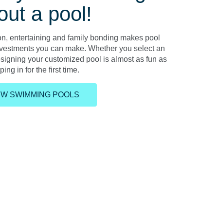
out a pool!
ion, entertaining and family bonding makes pool
nvestments you can make. Whether you select an
esigning your customized pool is almost as fun as
ing in for the first time.
EW SWIMMING POOLS