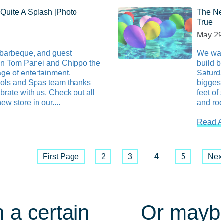
Quite A Splash [Photo
The Ne
True
May 29
 barbeque, and guest
We wan
an Tom Panei and Chippo the
build 
ge of entertainment.
Saturd
ls and Spas team thanks
bigges
rate with us. Check out all
feet of
ew store in our....
and roo
Read A
First Page
2
3
4
5
Nex
 a certain
Or maybe