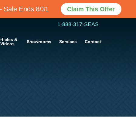
Claim This Offer
- Sale Ends 8/31
1-888-317-SEAS
rticles &
Showrooms
Services
Contact
Videos