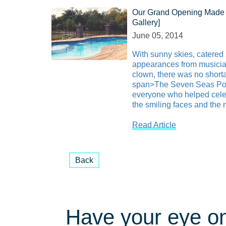
Our Grand Opening Made 
Gallery]
June 05, 2014
With sunny skies, catered
appearances from musici
clown, there was no shorta
span>The Seven Seas Poo
everyone who helped celeb
the smiling faces and the n
Read Article
Back
Have your eye on