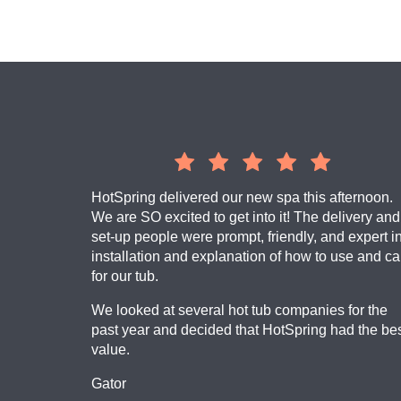
​HotSpring delivered our new spa this afternoon.
We are SO excited to get into it! The delivery and
set-up people were prompt, friendly, and expert i
installation and explanation of how to use and ca
for our tub.
We looked at several hot tub companies for the
past year and decided that HotSpring had the be
value.
Gator