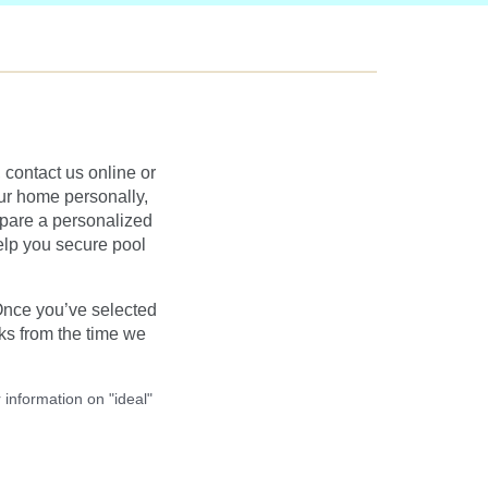
contact us online or
our home personally,
epare a personalized
help you secure pool
Once you’ve selected
ks from the time we
 information on "ideal"