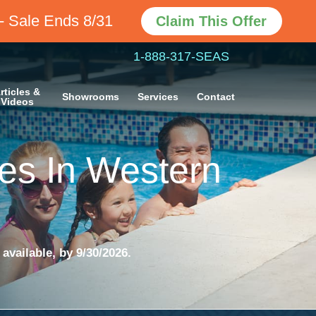
- Sale Ends 8/31
Claim This Offer
1-888-317-SEAS
rticles &
Showrooms
Services
Contact
Videos