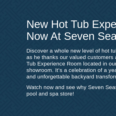
New Hot Tub Exp
Now At Seven Sea
Discover a whole new level of hot t
as he thanks our valued customer
Tub Experience Room located in ou
showroom. It’s a celebration of a year
and unforgettable backyard transfor
Watch now and see why Seven Seas i
pool and spa store!