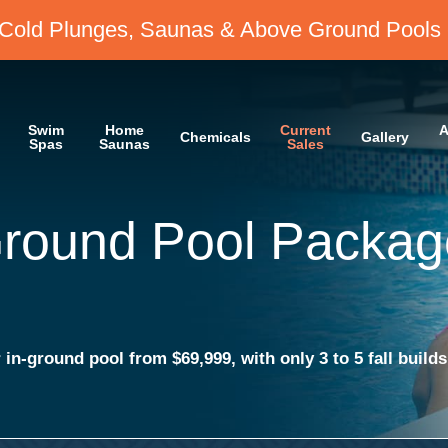
Cold Plunges, Saunas & Above Ground Pools 
Swim
Home
Current
A
Chemicals
Gallery
Spas
Saunas
Sales
r 72 Months
Saunas & Above Ground Pools