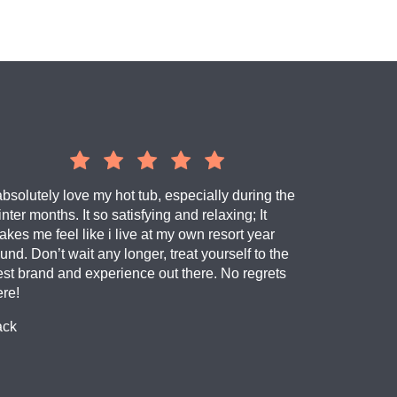
absolutely love my hot tub, especially during the
nter months. It so satisfying and relaxing; It
kes me feel like i live at my own resort year
und. Don’t wait any longer, treat yourself to the
est brand and experience out there. No regrets
ere!
ack