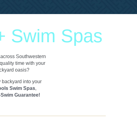
 + Swim Spas
ll across Southwestern
uality time with your
ackyard oasis?
y backyard into your
ools Swim Spas
,
-Swim Guarantee!