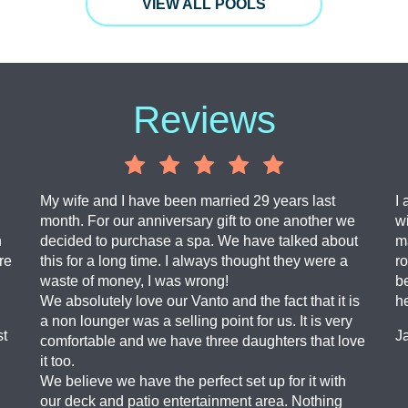
VIEW ALL POOLS
Reviews
My wife and I have been married 29 years last
I 
month. For our anniversary gift to one another we
wi
n
decided to purchase a spa. We have talked about
ma
re
this for a long time. I always thought they were a
ro
waste of money, I was wrong!
b
We absolutely love our Vanto and the fact that it is
h
a non lounger was a selling point for us. It is very
st
J
comfortable and we have three daughters that love
it too.
We believe we have the perfect set up for it with
our deck and patio entertainment area. Nothing