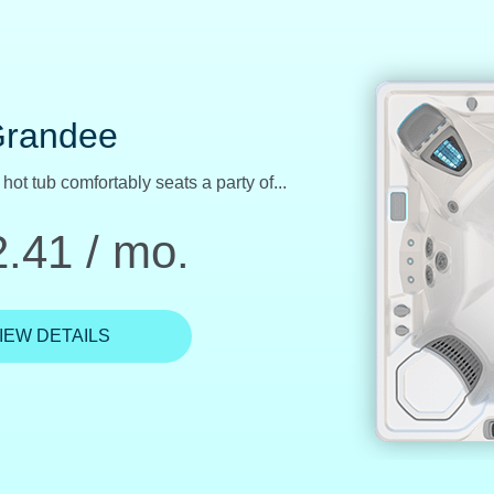
Aria
Best Buy, the powerful Aria features...
.10 / mo.
IEW DETAILS