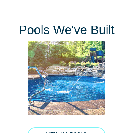
Pools We've Built