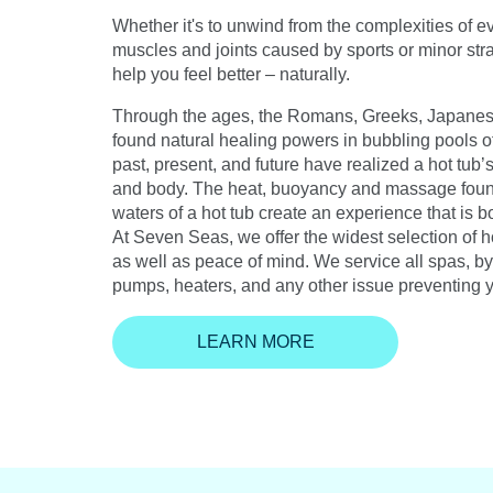
Whether it's to unwind from the complexities of ev
muscles and joints caused by sports or minor strai
help you feel better – naturally.
Through the ages, the Romans, Greeks, Japanese
found natural healing powers in bubbling pools of
past, present, and future have realized a hot tub’s
and body. The heat, buoyancy and massage foun
waters of a hot tub create an experience that is b
At Seven Seas, we offer the widest selection of ho
as well as peace of mind. We service all spas, by 
pumps, heaters, and any other issue preventing 
LEARN MORE