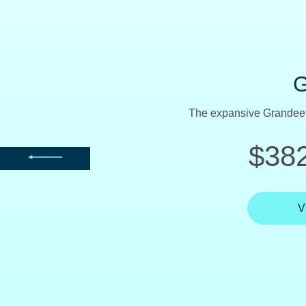
Named a Consumers Digest 
$365
V