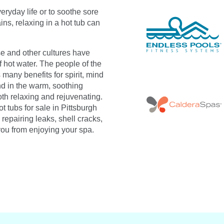
eryday life or to soothe sore
ns, relaxing in a hot tub can
 and other cultures have
 hot water. The people of the
 many benefits for spirit, mind
d in the warm, soothing
oth relaxing and rejuvenating.
t tubs for sale in Pittsburgh
repairing leaks, shell cracks,
you from enjoying your spa.