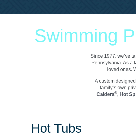
Swimming Po
Since 1977, we’ve tak
Pennsylvania. As a f
loved ones. W
A custom designed i
family’s own priv
®
Caldera
,
Hot Sp
Hot Tubs