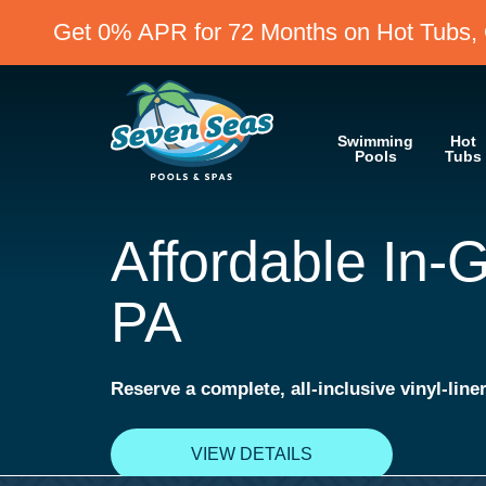
Get 0% APR for 72 Months on Hot Tubs, 
Swimming
Hot
Pools
Tubs
Get 0% APR fo
on Hot Tubs, Cold Plunges, 
VIEW DETAILS