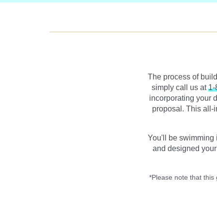
The process of buil
simply call us at
1-
incorporating your d
proposal. This all-
You'll be swimming 
and designed your 
*Please note that this