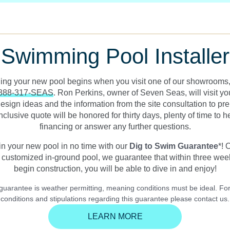
Swimming Pool Installer
ding your new pool begins when you visit one of our showrooms, 
888-317-SEAS
. Ron Perkins, owner of Seven Seas, will visit y
esign ideas and the information from the site consultation to pr
inclusive quote will be honored for thirty days, plenty of time to 
financing or answer any further questions.
in your new pool in no time with our
Dig to Swim Guarantee
*! 
customized in-ground pool, we guarantee that within three wee
begin construction, you will be able to dive in and enjoy!
 guarantee is weather permitting, meaning conditions must be ideal. For
conditions and stipulations regarding this guarantee please contact us.
LEARN MORE