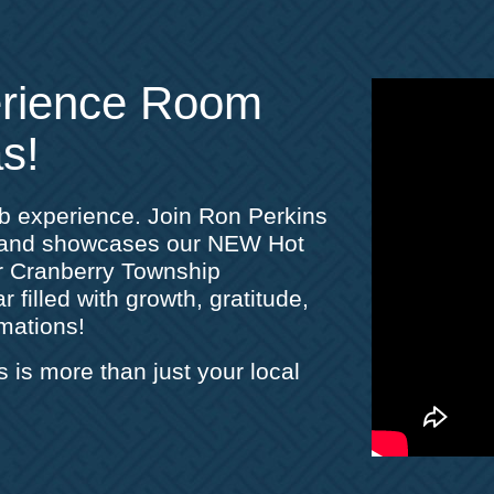
erience Room
s!
ub experience. Join Ron Perkins
s and showcases our NEW Hot
r Cranberry Township
 filled with growth, gratitude,
mations!
s more than just your local