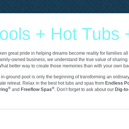
ols + Hot Tubs
en great pride in helping dreams become reality for families a
amily-owned business, we understand the true value of sharing q
hat better way to create those memories than with your own b
n-ground pool is only the beginning of transforming an ordinar
ate retreat. Relax in the best hot tubs and spas from
Endless P
®
®
ring
and
Freeflow Spas
. Don't forget to ask about our
Dig-to